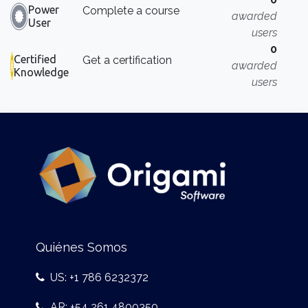
Power
Complete a course
awarded
User
users
0
Certified
Get a certification
awarded
Knowledge
users
Quiénes Somos
US: +1 786 6232372
AR: +54 261 4800350