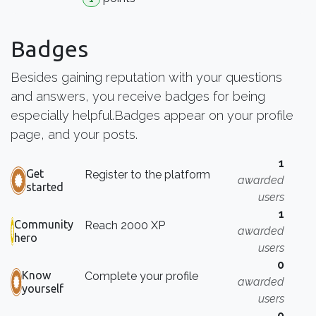
Badges
Besides gaining reputation with your questions
and answers, you receive badges for being
especially helpful.
Badges appear on your profile
page, and your posts.
1
Get
Register to the platform
awarded
started
users
1
Community
Reach 2000 XP
awarded
hero
users
0
Know
Complete your profile
awarded
yourself
users
0