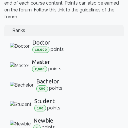
end of each course content. Points can also be earned
on the forum. Follow this link to the guidelines of the
forum.
Ranks
Doctor
point
s
10,000
Master
point
s
2,000
Bachelor
point
s
500
Student
point
s
100
Newbie
point
s
1