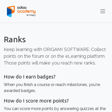
Skip to Content
Ranks
Keep learning with ORIGAMI SOFTWARE. Collect
points on the forum or on the eLearning platform.
Those points will make you reach new ranks.
How do I earn badges?
When you finish a course or reach milestones, you're
awarded badges.
How do I score more points?
You can score more points by answering quizzes at the